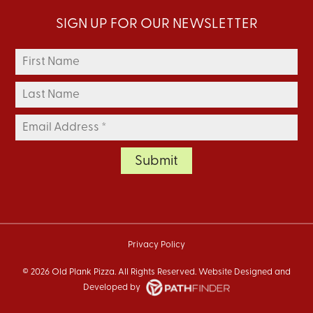
SIGN UP FOR OUR NEWSLETTER
Privacy Policy
©
2026 Old Plank Pizza. All Rights Reserved. Website
Designed and
Developed
by