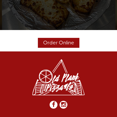
Order Online