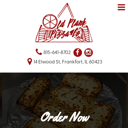
815-641-8702
14 Elwood St, Frankfort, IL 60423
Order Now